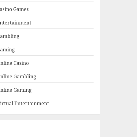
asino Games
ntertainment
ambling
aming
nline Casino
nline Gambling
nline Gaming
irtual Entertainment