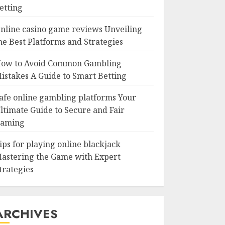
etting
nline casino game reviews Unveiling
he Best Platforms and Strategies
ow to Avoid Common Gambling
istakes A Guide to Smart Betting
afe online gambling platforms Your
ltimate Guide to Secure and Fair
aming
ips for playing online blackjack
astering the Game with Expert
trategies
ARCHIVES