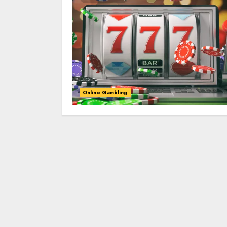
Online Gambling