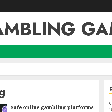
AMBLING GA
g
C
Safe online gambling platforms
t