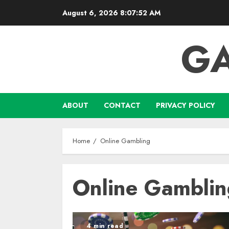
Skip
August 6, 2026
8:07:52 AM
to
content
G
ABOUT
CONTACT
PRIVACY POLICY
Home
Online Gambling
Online Gamblin
4 min read