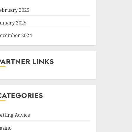
ebruary 2025
anuary 2025
ecember 2024
PARTNER LINKS
CATEGORIES
etting Advice
asino