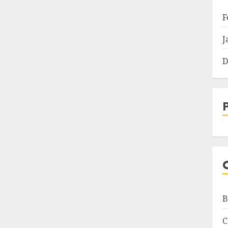
F
J
D
B
C