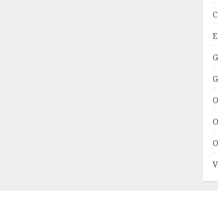
C
E
G
G
O
O
O
V