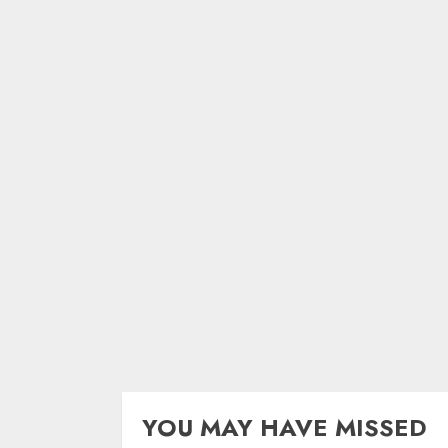
YOU MAY HAVE MISSED