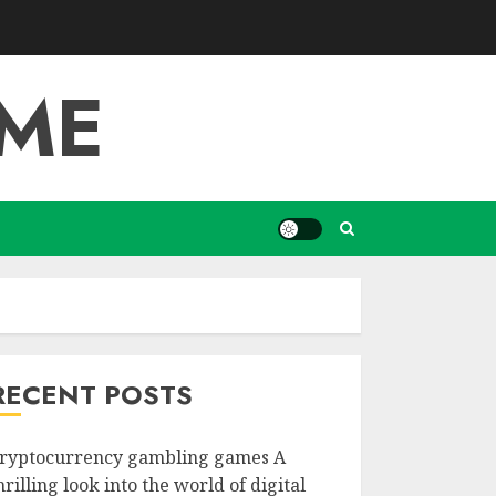
ME
RECENT POSTS
ryptocurrency gambling games A
hrilling look into the world of digital