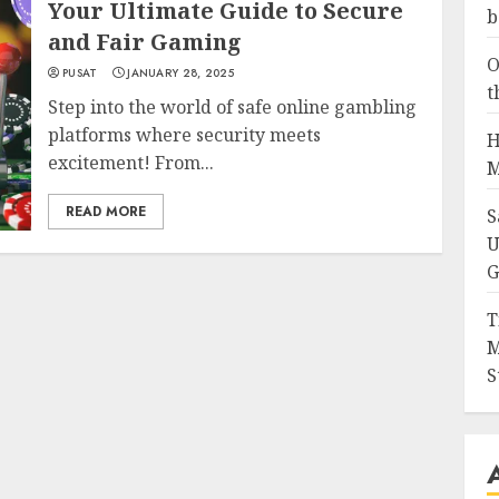
Your Ultimate Guide to Secure
b
and Fair Gaming
O
PUSAT
JANUARY 28, 2025
t
Step into the world of safe online gambling
platforms where security meets
H
excitement! From...
M
READ MORE
S
U
G
T
M
S