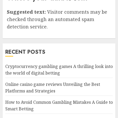
Suggested text:
Visitor comments may be
checked through an automated spam
detection service.
RECENT POSTS
Cryptocurrency gambling games A thrilling look into
the world of digital betting
Online casino game reviews Unveiling the Best
Platforms and Strategies
How to Avoid Common Gambling Mistakes A Guide to
Smart Betting