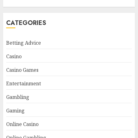
CATEGORIES
Betting Advice
Casino
Casino Games
Entertainment
Gambling
Gaming
Online Casino
Online Gambling