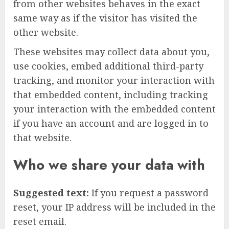
from other websites behaves in the exact
same way as if the visitor has visited the
other website.
These websites may collect data about you,
use cookies, embed additional third-party
tracking, and monitor your interaction with
that embedded content, including tracking
your interaction with the embedded content
if you have an account and are logged in to
that website.
Who we share your data with
Suggested text:
If you request a password
reset, your IP address will be included in the
reset email.