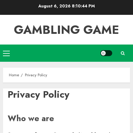
Skip
August 6, 2026
8:10:44 PM
to
content
GAMBLING GAME
Primary
Menu
Home
Privacy Policy
Privacy Policy
Who we are