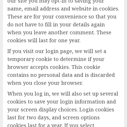
our site you may opt-in to saving your
name, email address and website in cookies.
These are for your convenience so that you
do not have to fill in your details again
when you leave another comment. These
cookies will last for one year.
If you visit our login page, we will set a
temporary cookie to determine if your
browser accepts cookies. This cookie
contains no personal data and is discarded
when you close your browser.
When you log in, we will also set up several
cookies to save your login information and
your screen display choices. Login cookies
last for two days, and screen options
cookies last for a year. If you select