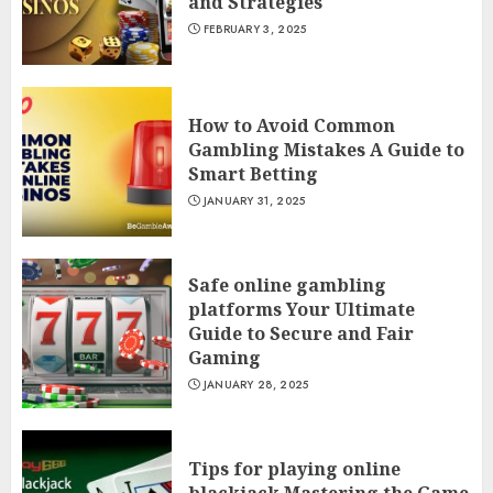
and Strategies
FEBRUARY 3, 2025
How to Avoid Common
Gambling Mistakes A Guide to
Smart Betting
JANUARY 31, 2025
Safe online gambling
platforms Your Ultimate
Guide to Secure and Fair
Gaming
JANUARY 28, 2025
Tips for playing online