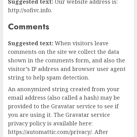
Suggested text:
Our website address is:
http://sofivc.info.
Comments
Suggested text:
When visitors leave
comments on the site we collect the data
shown in the comments form, and also the
visitor’s IP address and browser user agent
string to help spam detection.
An anonymized string created from your
email address (also called a hash) may be
provided to the Gravatar service to see if
you are using it. The Gravatar service
privacy policy is available here:
https://automattic.com/privacy/. After