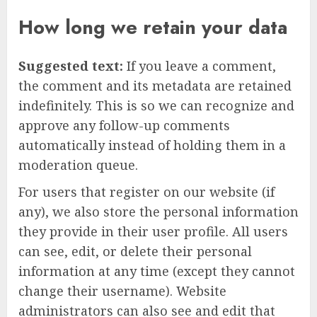
How long we retain your data
Suggested text:
If you leave a comment,
the comment and its metadata are retained
indefinitely. This is so we can recognize and
approve any follow-up comments
automatically instead of holding them in a
moderation queue.
For users that register on our website (if
any), we also store the personal information
they provide in their user profile. All users
can see, edit, or delete their personal
information at any time (except they cannot
change their username). Website
administrators can also see and edit that