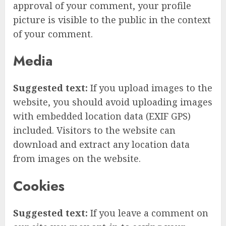
approval of your comment, your profile
picture is visible to the public in the context
of your comment.
Media
Suggested text:
If you upload images to the
website, you should avoid uploading images
with embedded location data (EXIF GPS)
included. Visitors to the website can
download and extract any location data
from images on the website.
Cookies
Suggested text:
If you leave a comment on