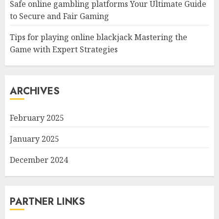
Safe online gambling platforms Your Ultimate Guide
to Secure and Fair Gaming
Tips for playing online blackjack Mastering the
Game with Expert Strategies
ARCHIVES
February 2025
January 2025
December 2024
PARTNER LINKS