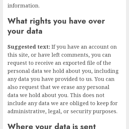
information.
What rights you have over
your data
Suggested text:
If you have an account on
this site, or have left comments, you can
request to receive an exported file of the
personal data we hold about you, including
any data you have provided to us. You can
also request that we erase any personal
data we hold about you. This does not
include any data we are obliged to keep for
administrative, legal, or security purposes.
Where your data is sent