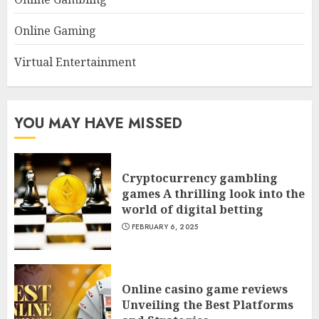
Online Gaming
Virtual Entertainment
YOU MAY HAVE MISSED
Cryptocurrency gambling
games A thrilling look into the
world of digital betting
FEBRUARY 6, 2025
Online casino game reviews
Unveiling the Best Platforms