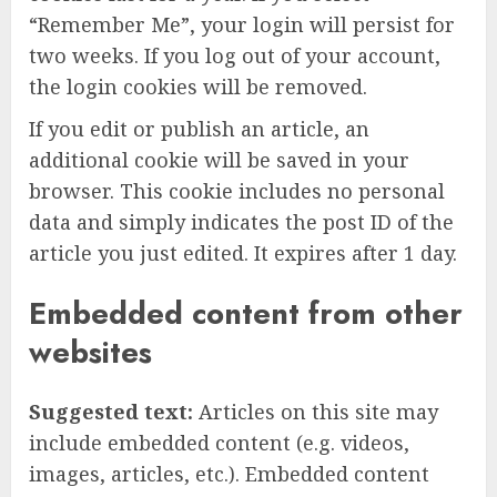
“Remember Me”, your login will persist for
two weeks. If you log out of your account,
the login cookies will be removed.
If you edit or publish an article, an
additional cookie will be saved in your
browser. This cookie includes no personal
data and simply indicates the post ID of the
article you just edited. It expires after 1 day.
Embedded content from other
websites
Suggested text:
Articles on this site may
include embedded content (e.g. videos,
images, articles, etc.). Embedded content