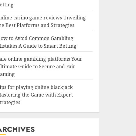
etting
nline casino game reviews Unveiling
he Best Platforms and Strategies
ow to Avoid Common Gambling
istakes A Guide to Smart Betting
afe online gambling platforms Your
ltimate Guide to Secure and Fair
aming
ips for playing online blackjack
astering the Game with Expert
trategies
ARCHIVES