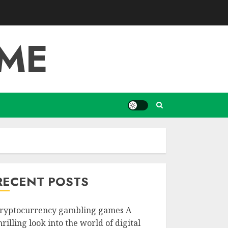
ME
RECENT POSTS
ryptocurrency gambling games A
hrilling look into the world of digital