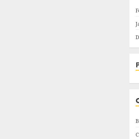
F
J
D
B
C