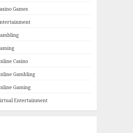
asino Games
ntertainment
ambling
aming
nline Casino
nline Gambling
nline Gaming
irtual Entertainment