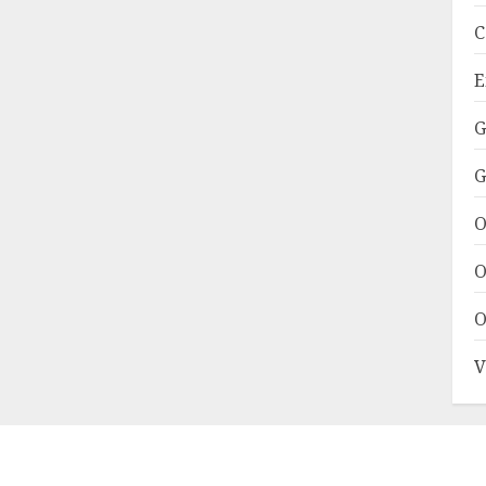
C
E
G
G
O
O
O
V