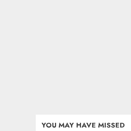
YOU MAY HAVE MISSED