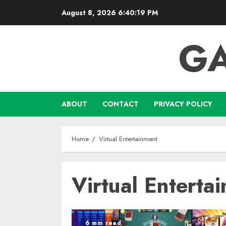
Skip
August 8, 2026
6:40:20 PM
to
content
G
ABOUT
CONTACT
PRIVACY POLICY
Home
Virtual Entertainment
Virtual Enterta
6 min read