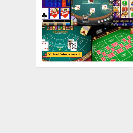
Virtual Entertainment