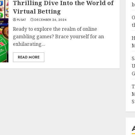
Thrilling Dive Into the World of
b
Virtual Betting
O
PUSAT
DECEMBER 26, 2024
t
Ready to explore the realm of online
gambling games? Brace yourself for an
H
exhilarating...
M
READ MORE
S
U
G
T
M
S