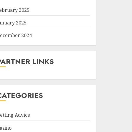
ebruary 2025
anuary 2025
ecember 2024
PARTNER LINKS
CATEGORIES
etting Advice
asino