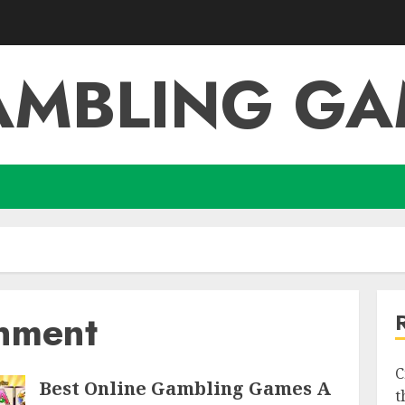
AMBLING GA
inment
C
Best Online Gambling Games A
t